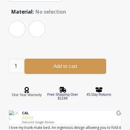
Material
:
No selection
Add to cart
Free Shipping Over
45 Day Returns
One Year Warranty
$1199
CAL





Featured Google Review
I love my trunk-mate bed. An ingenious design allowing you to fold it