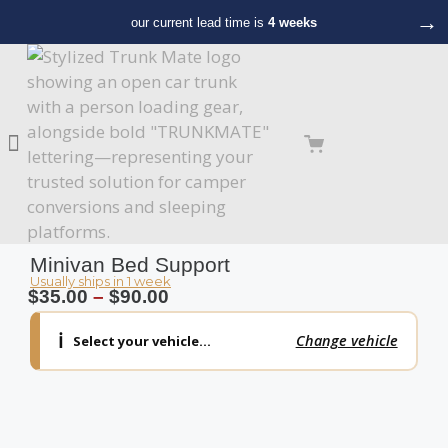
→
our current lead time is
4 weeks
Minivan Bed Support
Usually ships in 1 week
$
35.00
–
$
90.00
ℹ️
Change vehicle
Select your vehicle…