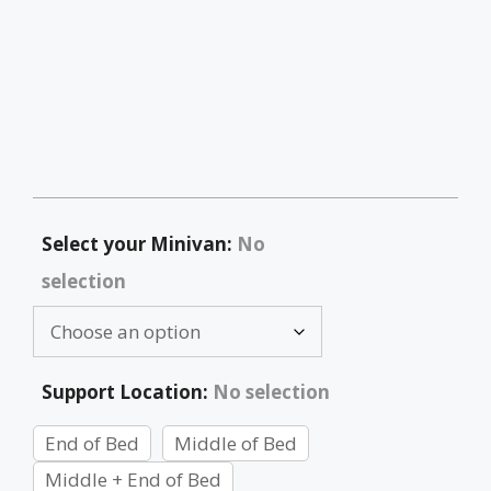
Select your Minivan
:
No
selection
Support Location
:
No selection
End of Bed
Middle of Bed
Middle + End of Bed