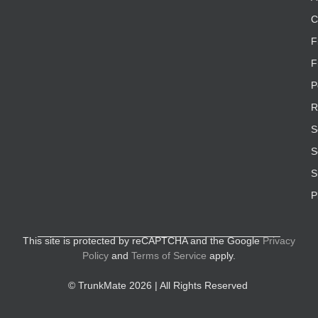
C
F
F
P
R
S
S
S
P
This site is protected by reCAPTCHA and the Google
Privacy
Policy
and
Terms of Service
apply.
© TrunkMate 2026 | All Rights Reserved