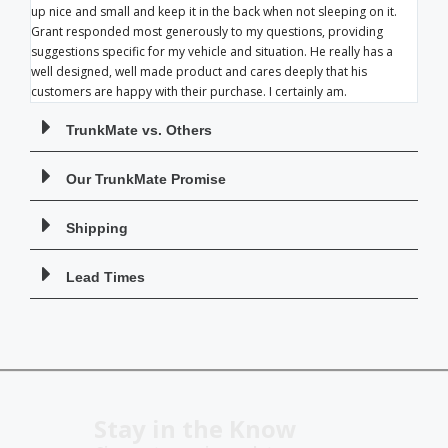
up nice and small and keep it in the back when not sleeping on it.
Grant responded most generously to my questions, providing
suggestions specific for my vehicle and situation. He really has a
well designed, well made product and cares deeply that his
customers are happy with their purchase. I certainly am.
TrunkMate vs. Others
Our TrunkMate Promise
Shipping
Lead Times
Stay in the Know