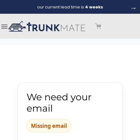
→
our current lead time is
4 weeks
We need your
email
Missing email