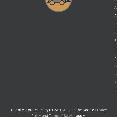
A
A
C
F
F
P
R
S
S
S
P
This site is protected by reCAPTCHA and the Google
Privacy
Policy
and
Terms of Service
apply.