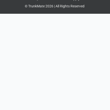
© TrunkMate 2026 | All Rights Reserved