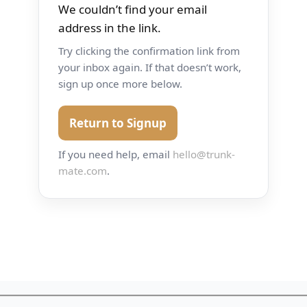
We couldn’t find your email
address in the link.
Try clicking the confirmation link from
your inbox again. If that doesn’t work,
sign up once more below.
Return to Signup
If you need help, email
hello@trunk-
mate.com
.