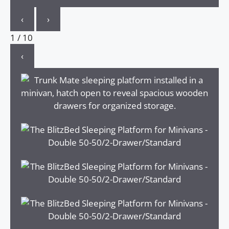
‹
›
1
/
10
‹