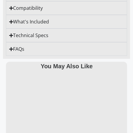
Compatibility
What's Included
Technical Specs
FAQs
You May Also Like