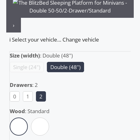
›
ℹ️
Select your vehicle…
Change vehicle
Size (width)
:
Double (48")
Single (24")
Double (48")
Drawers
:
2
0
1
2
Wood
:
Standard