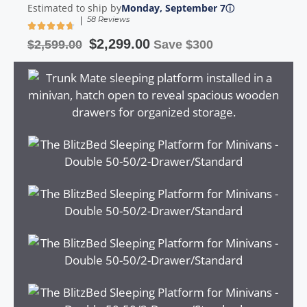
Estimated to ship by
Monday, September 7
ⓘ
|
58 Reviews
$
2,299.00
$
2,599.00
Save $300