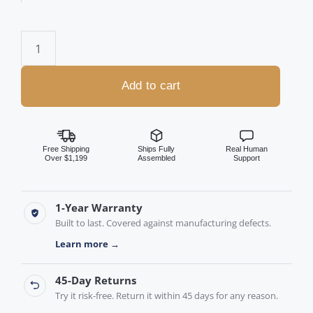
Add to cart
Free Shipping
Ships Fully
Real Human
Over $1,199
Assembled
Support
1-Year Warranty
Built to last. Covered against manufacturing defects.
Learn more →
45-Day Returns
Try it risk-free. Return it within 45 days for any reason.