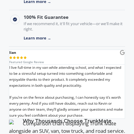
Learn more →
100% Fit Guarantee
If we recommend it, it'll fit your vehicle—or we'll make it
right.
Learn more →
Iian





Featured Google Review
I live full-time in my van while attending school, and what I expected
to be a stressful setup turned into something comfortable and
enjoyable thanks to their product. It completely exceeded my
expectations in both quality and practicality.
If you’re on the fence about purchasing, I can honestly say it’s worth
every penny. And if you still have doubts, reach out to Kevin or
anyone on their team, they’ll gladly answer your questions and make
sure you feel confident about your purchase.
Why Thousands Choose TrunkMate