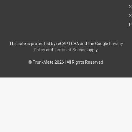
S
S
P
This site is protected by reCAPTCHA and the Google
Privacy
Policy
and
Terms of Service
apply.
© TrunkMate 2026 | All Rights Reserved