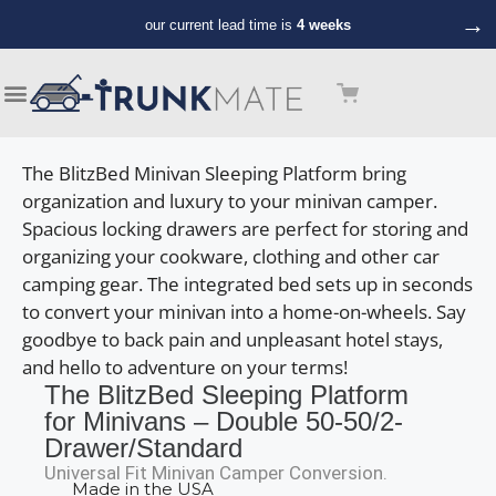
→
our current lead time is
4 weeks
The BlitzBed Minivan Sleeping Platform bring
organization and luxury to your minivan camper.
Spacious locking drawers are perfect for storing and
organizing your cookware, clothing and other car
camping gear. The integrated bed sets up in seconds
to convert your minivan into a home-on-wheels. Say
goodbye to back pain and unpleasant hotel stays,
and hello to adventure on your terms!
The BlitzBed Sleeping Platform
for Minivans – Double 50-50/2-
Drawer/Standard
Universal Fit Minivan Camper Conversion.
Made in the USA