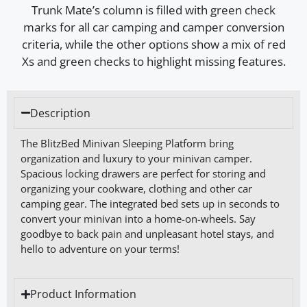
Description
The BlitzBed Minivan Sleeping Platform bring
organization and luxury to your minivan camper.
Spacious locking drawers are perfect for storing and
organizing your cookware, clothing and other car
camping gear. The integrated bed sets up in seconds to
convert your minivan into a home-on-wheels. Say
goodbye to back pain and unpleasant hotel stays, and
hello to adventure on your terms!
Product Information